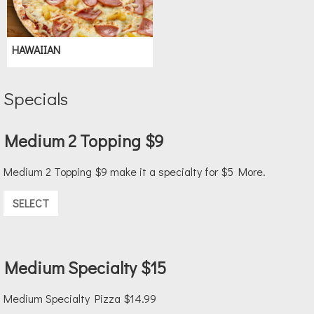
HAWAIIAN
Specials
Medium 2 Topping $9
Medium 2 Topping $9 make it a specialty for $5 More.
SELECT
Medium Specialty $15
Medium Specialty Pizza $14.99