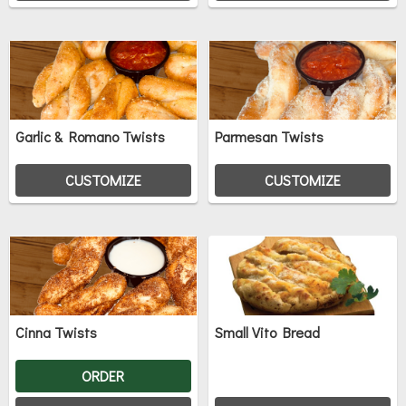
Garlic & Romano Twists
Parmesan Twists
CUSTOMIZE
CUSTOMIZE
Cinna Twists
Small Vito Bread
ORDER