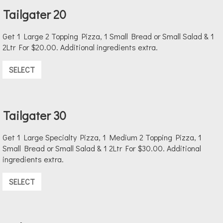
Tailgater 20
Get 1 Large 2 Topping Pizza, 1 Small Bread or Small Salad & 1
2Ltr For $20.00. Additional ingredients extra.
SELECT
Tailgater 30
Get 1 Large Specialty Pizza, 1 Medium 2 Topping Pizza, 1
Small Bread or Small Salad & 1 2Ltr For $30.00. Additional
ingredients extra.
SELECT