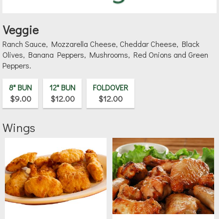
Veggie
Ranch Sauce, Mozzarella Cheese, Cheddar Cheese, Black
Olives, Banana Peppers, Mushrooms, Red Onions and Green
Peppers.
8" BUN
12" BUN
FOLDOVER
$9.00
$12.00
$12.00
Wings