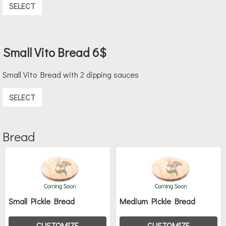
SELECT
Small Vito Bread 6$
Small Vito Bread with 2 dipping sauces
SELECT
Bread
Small Pickle Bread
Medium Pickle Bread
CUSTOMIZE
CUSTOMIZE