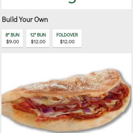
Build Your Own
8" BUN
12" BUN
FOLDOVER
$9.00
$12.00
$12.00