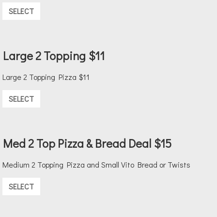
SELECT
Large 2 Topping $11
Large 2 Topping Pizza $11
SELECT
Med 2 Top Pizza & Bread Deal $15
Medium 2 Topping Pizza and Small Vito Bread or Twists
SELECT