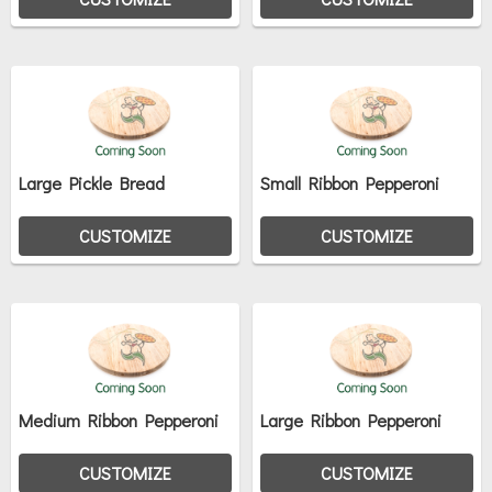
Large Pickle Bread
Small Ribbon Pepperoni
CUSTOMIZE
CUSTOMIZE
Medium Ribbon Pepperoni
Large Ribbon Pepperoni
CUSTOMIZE
CUSTOMIZE