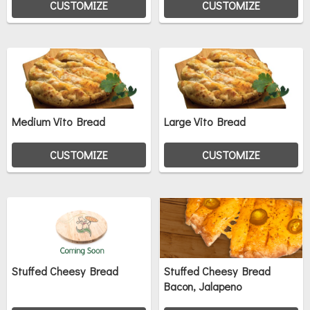
CUSTOMIZE
CUSTOMIZE
Medium Vito Bread
Large Vito Bread
CUSTOMIZE
CUSTOMIZE
Stuffed Cheesy Bread
Stuffed Cheesy Bread
Bacon, Jalapeno