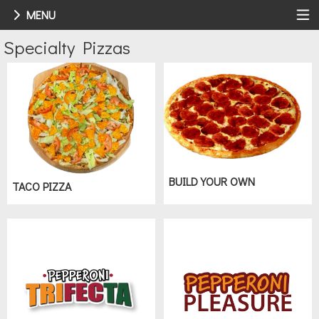
MENU
Menu - Order online in Toledo, OH | 
Specialty Pizzas
BUILD YOUR OWN
TACO PIZZA