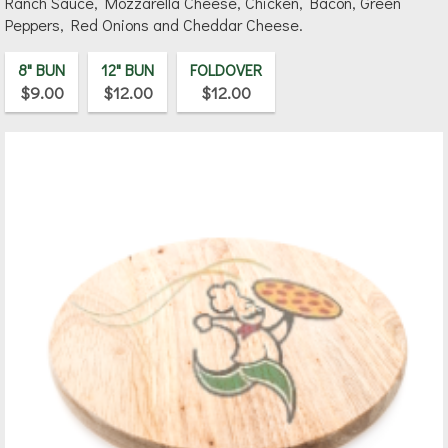
Ranch Sauce, Mozzarella Cheese, Chicken, Bacon, Green
Peppers, Red Onions and Cheddar Cheese.
8" BUN
12" BUN
FOLDOVER
$9.00
$12.00
$12.00