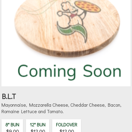
B.L.T
Mayonnaise, Mozzarella Cheese, Cheddar Cheese, Bacon,
Romaine Lettuce and Tomato.
8" BUN
12" BUN
FOLDOVER
$9.00
$12.00
$12.00