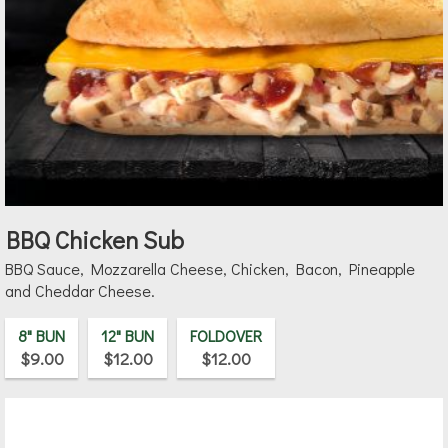
BBQ Chicken Sub
BBQ Sauce, Mozzarella Cheese, Chicken, Bacon, Pineapple
and Cheddar Cheese.
8" BUN
12" BUN
FOLDOVER
$9.00
$12.00
$12.00