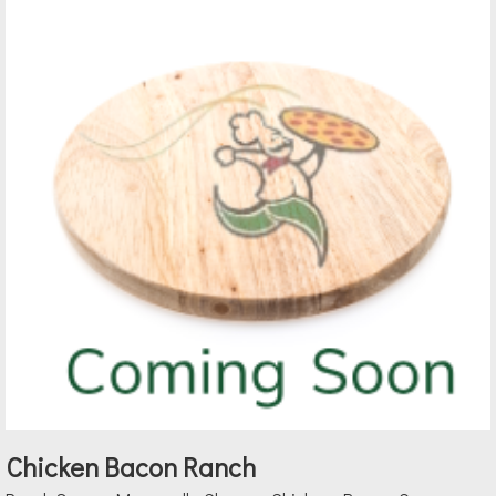
Chicken Bacon Ranch