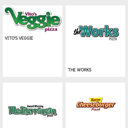
VITO'S VEGGIE
THE WORKS