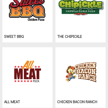
SWEET BBQ
THE CHIPICKLE
ALL MEAT
CHICKEN BACON RANCH