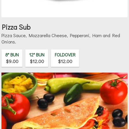
Pizza Sub
Pizza Sauce, Mozzarella Cheese, Pepperoni, Ham and Red
Onions.
8" BUN
12" BUN
FOLDOVER
$9.00
$12.00
$12.00