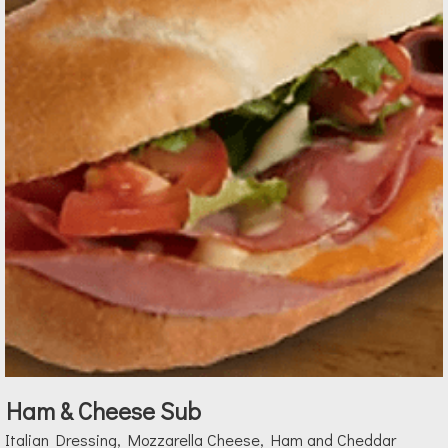
Ham & Cheese Sub
Italian Dressing, Mozzarella Cheese, Ham and Cheddar