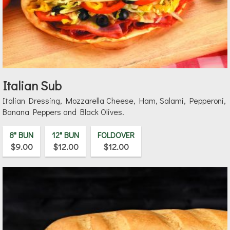
Italian Sub
Italian Dressing, Mozzarella Cheese, Ham, Salami, Pepperoni,
Banana Peppers and Black Olives.
8" BUN
12" BUN
FOLDOVER
$9.00
$12.00
$12.00