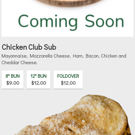
Chicken Club Sub
Mayonnaise, Mozzarella Cheese, Ham, Bacon, Chicken and
Cheddar Cheese.
8" BUN
12" BUN
FOLDOVER
$9.00
$12.00
$12.00