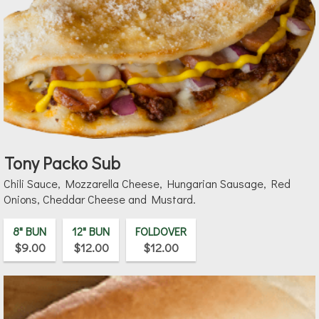
Tony Packo Sub
Chili Sauce, Mozzarella Cheese, Hungarian Sausage, Red
Onions, Cheddar Cheese and Mustard.
8" BUN
12" BUN
FOLDOVER
$9.00
$12.00
$12.00