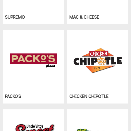
SUPREMO
MAC & CHEESE
PACKO'S
CHICKEN CHIPOTLE