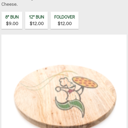
Cheese.
8" BUN
12" BUN
FOLDOVER
$9.00
$12.00
$12.00