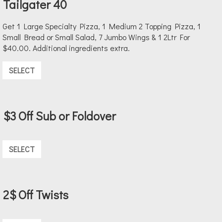
Tailgater 40
Get 1 Large Specialty Pizza, 1 Medium 2 Topping Pizza, 1
Small Bread or Small Salad, 7 Jumbo Wings & 1 2Ltr For
$40.00. Additional ingredients extra.
SELECT
$3 Off Sub or Foldover
SELECT
2$ Off Twists