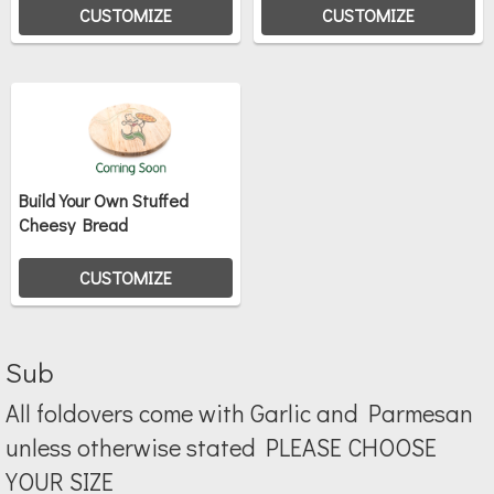
CUSTOMIZE
CUSTOMIZE
Build Your Own Stuffed
Cheesy Bread
CUSTOMIZE
Sub
All foldovers come with Garlic and Parmesan
unless otherwise stated PLEASE CHOOSE
YOUR SIZE