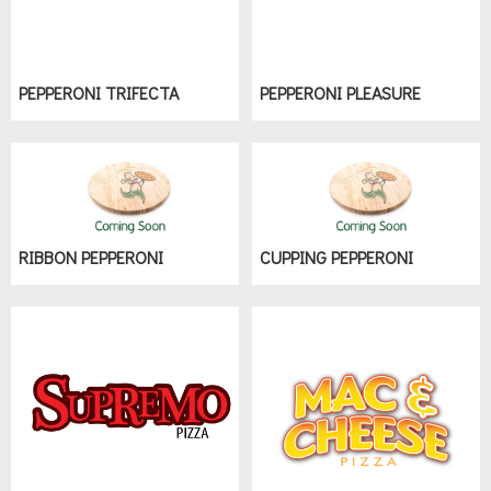
PEPPERONI TRIFECTA
PEPPERONI PLEASURE
RIBBON PEPPERONI
CUPPING PEPPERONI