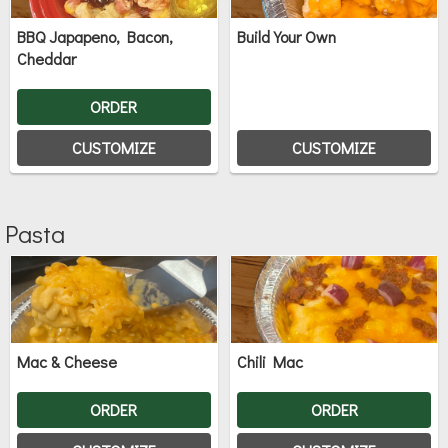
BBQ Japapeno, Bacon,
Build Your Own
Cheddar
ORDER
CUSTOMIZE
CUSTOMIZE
Pasta
Mac & Cheese
Chili Mac
ORDER
ORDER