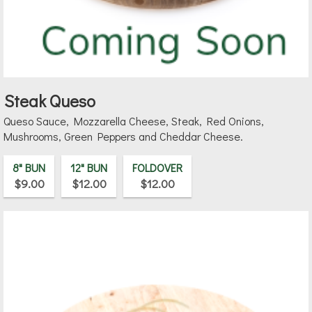
Steak Queso
Queso Sauce, Mozzarella Cheese, Steak, Red Onions,
Mushrooms, Green Peppers and Cheddar Cheese.
8" BUN
12" BUN
FOLDOVER
$9.00
$12.00
$12.00