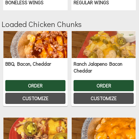
BONELESS WINGS
REGULAR WINGS
Loaded Chicken Chunks
BBQ, Bacon, Cheddar
Ranch Jalapeno Bacon
Cheddar
ORDER
ORDER
CUSTOMIZE
CUSTOMIZE