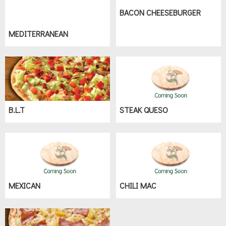
BACON CHEESEBURGER
MEDITERRANEAN
B.L.T
STEAK QUESO
MEXICAN
CHILI MAC