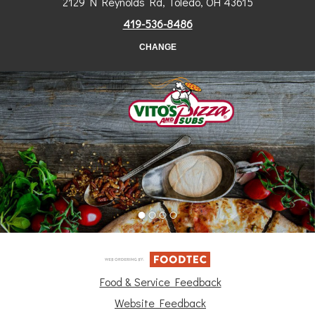
2129 N Reynolds Rd, Toledo, OH 43615
419-536-8486
CHANGE
Food & Service Feedback
Website Feedback