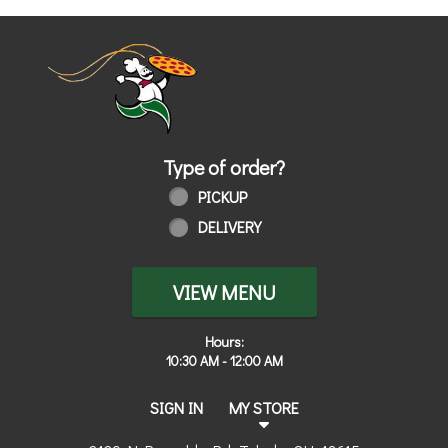
Home - Order online in Toledo, OH | 
Type of order?
Type of order?
PICKUP
DELIVERY
VIEW MENU
Hours:
10:30 AM - 12:00 AM
SIGN IN
MY STORE