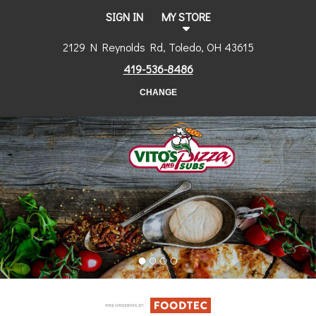
SIGN IN
MY STORE
2129 N Reynolds Rd, Toledo, OH 43615
419-536-8486
CHANGE