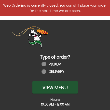
Web Ordering is currently closed. You can still place your order
for the next time we are open!
Home - Order online in Toledo, OH | 
Type of order?
Type of order?
PICKUP
DELIVERY
VIEW MENU
Hours:
10:30 AM - 12:00 AM