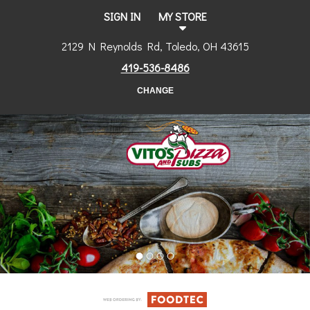
SIGN IN
MY STORE
2129 N Reynolds Rd, Toledo, OH 43615
419-536-8486
CHANGE