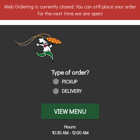
Web Ordering is currently closed. You can still place your order
for the next time we are open!
Home - Order online in Toledo, OH | 
Type of order?
Type of order?
PICKUP
DELIVERY
VIEW MENU
Hours:
10:30 AM - 12:00 AM