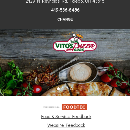
2129 N Reynolds Rd, Toledo, OH 43615
419-536-8486
CHANGE
Food & Service Feedback
Website Feedback