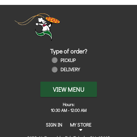
Home - Order online in Toledo, OH | 
Type of order?
Type of order?
PICKUP
DELIVERY
VIEW MENU
Hours:
10:30 AM - 12:00 AM
SIGN IN
MY STORE