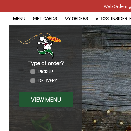
Web Ordering 
Home - Order online in Tol
MENU
GIFT CARDS
MY ORDERS
VITO'S INSIDER
Type of order?
Type of order?
PICKUP
DELIVERY
VIEW MENU