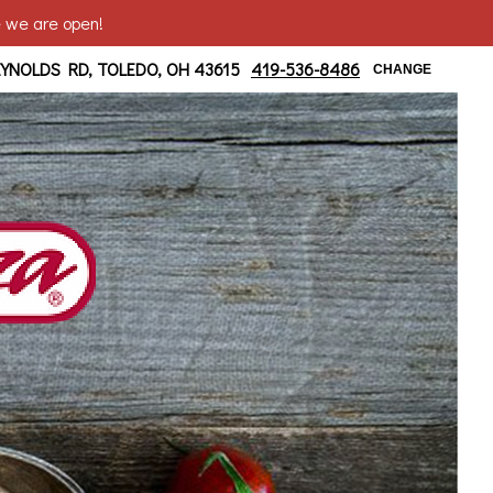
e we are open!
 at Bancroft
EYNOLDS RD, TOLEDO, OH 43615
419-536-8486
CHANGE