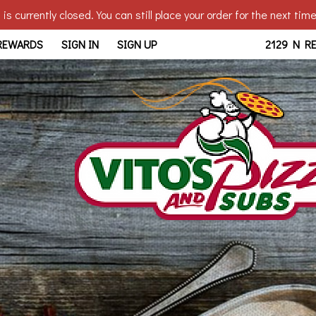
is currently closed. You can still place your order for the next tim
edo, OH | Vito's - Reynolds
 REWARDS
SIGN IN
SIGN UP
2129 N R