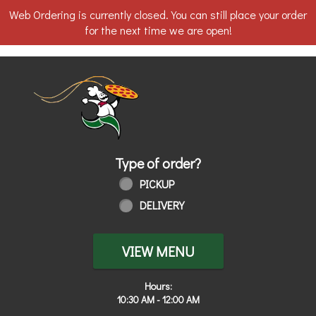
Web Ordering is currently closed. You can still place your order
for the next time we are open!
Home - Order online in Toledo, OH | 
Type of order?
Type of order?
PICKUP
DELIVERY
VIEW MENU
Hours:
10:30 AM - 12:00 AM