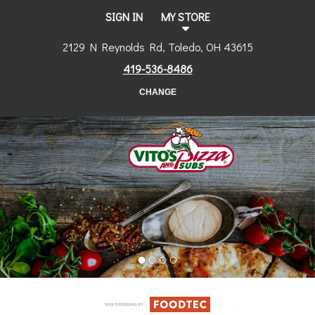
SIGN IN
MY STORE
2129 N Reynolds Rd, Toledo, OH 43615
419-536-8486
CHANGE