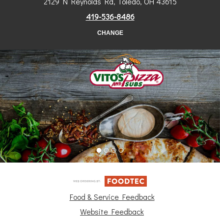
2129 N Reynolds Rd, Toledo, OH 43615
419-536-8486
CHANGE
Food & Service Feedback
Website Feedback