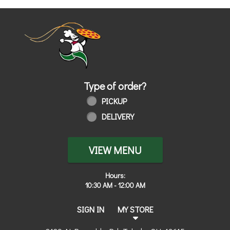
Home - Order online in Toledo, OH | 
Type of order?
Type of order?
PICKUP
DELIVERY
VIEW MENU
Hours:
10:30 AM - 12:00 AM
SIGN IN
MY STORE