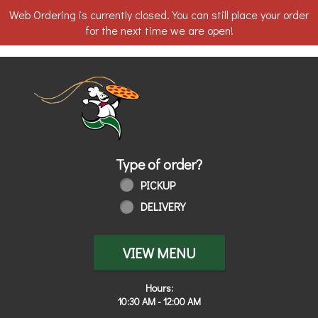
Web Ordering is currently closed. You can still place your order
for the next time we are open!
Home - Order online in Toledo, OH | 
Type of order?
Type of order?
PICKUP
DELIVERY
VIEW MENU
Hours:
10:30 AM - 12:00 AM