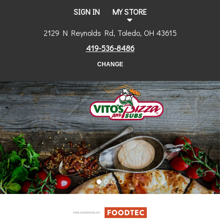
SIGN IN
MY STORE
2129 N Reynolds Rd, Toledo, OH 43615
419-536-8486
CHANGE