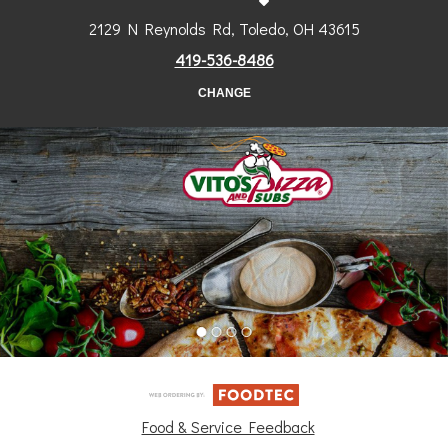
2129 N Reynolds Rd, Toledo, OH 43615
419-536-8486
CHANGE
Food & Service Feedback