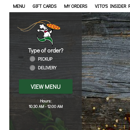
Home - Order online in Tol
MENU
GIFT CARDS
MY ORDERS
VITO'S INSIDER
Type of order?
Type of order?
PICKUP
DELIVERY
VIEW MENU
Hours:
10:30 AM - 12:00 AM