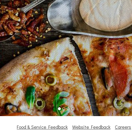
Food & Service Feedback
Website Feedback
Careers