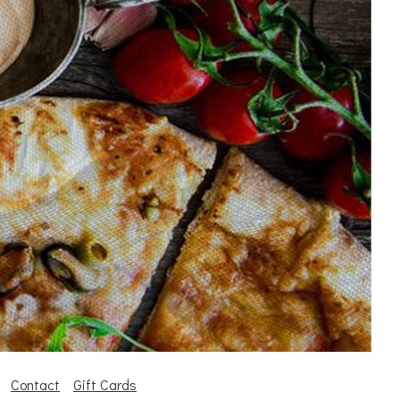
Contact
Gift Cards