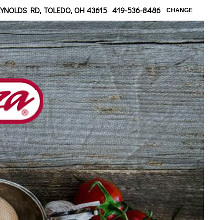
 at Bancroft
EYNOLDS RD, TOLEDO, OH 43615
419-536-8486
CHANGE