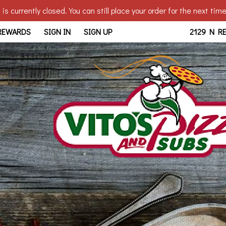
is currently closed. You can still place your order for the next tim
edo, OH | Vito's - Reynolds
 REWARDS
SIGN IN
SIGN UP
2129 N R