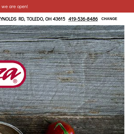
e we are open!
 at Bancroft
EYNOLDS RD, TOLEDO, OH 43615
419-536-8486
CHANGE