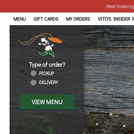
Web Ordering 
Home - Order online in Tol
MENU
GIFT CARDS
MY ORDERS
VITO'S INSIDER
Type of order?
Type of order?
PICKUP
DELIVERY
VIEW MENU