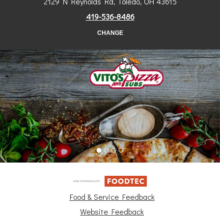
2129 N Reynolds Rd, Toledo, OH 43615
419-536-8486
CHANGE
Food & Service Feedback
Website Feedback