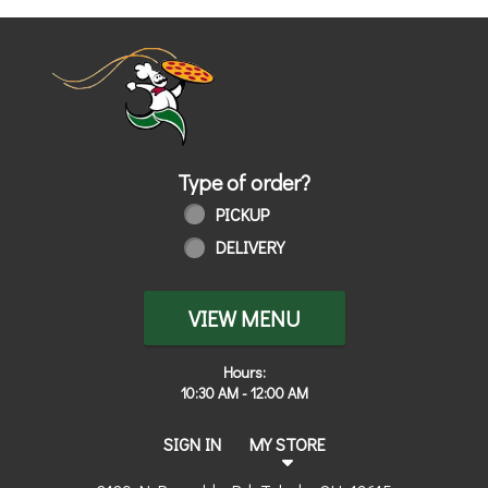
Home - Order online in Toledo, OH | 
Type of order?
Type of order?
PICKUP
DELIVERY
VIEW MENU
Hours:
10:30 AM - 12:00 AM
SIGN IN
MY STORE