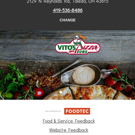
2129 N Reynolds Rd, Toledo, OH 43615
419-536-8486
CHANGE
Food & Service Feedback
Website Feedback