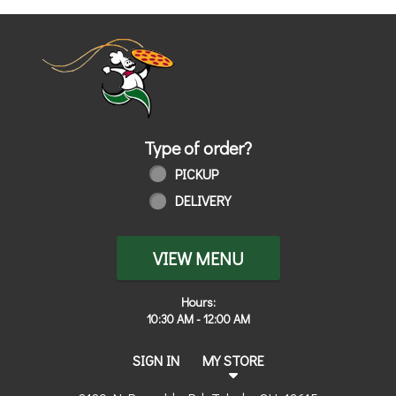
Home - Order online in Toledo, OH | 
Type of order?
Type of order?
PICKUP
DELIVERY
VIEW MENU
Hours:
10:30 AM - 12:00 AM
SIGN IN
MY STORE