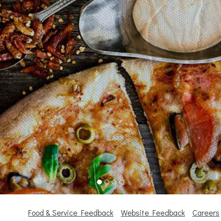
Food & Service Feedback
Website Feedback
Careers