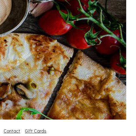
Contact
Gift Cards