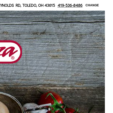
 at Bancroft
EYNOLDS RD, TOLEDO, OH 43615
419-536-8486
CHANGE