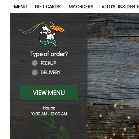
Home - Order online in Tol
MENU
GIFT CARDS
MY ORDERS
VITO'S INSIDER
Type of order?
Type of order?
PICKUP
DELIVERY
VIEW MENU
Hours:
10:30 AM - 12:00 AM