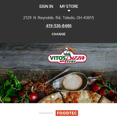
SIGN IN
MY STORE
2129 N Reynolds Rd, Toledo, OH 43615
419-536-8486
CHANGE