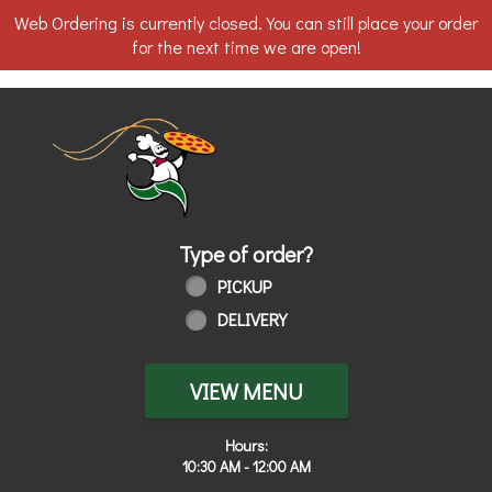
Web Ordering is currently closed. You can still place your order
for the next time we are open!
Home - Order online in Toledo, OH | 
Type of order?
Type of order?
PICKUP
DELIVERY
VIEW MENU
Hours:
10:30 AM - 12:00 AM