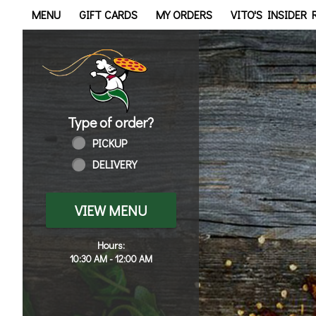
Home - Order online in Tol
MENU
GIFT CARDS
MY ORDERS
VITO'S INSIDER
Type of order?
Type of order?
PICKUP
DELIVERY
VIEW MENU
Hours:
10:30 AM - 12:00 AM