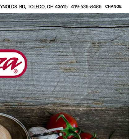
 at Bancroft
EYNOLDS RD, TOLEDO, OH 43615
419-536-8486
CHANGE