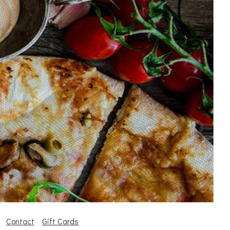
Contact
Gift Cards