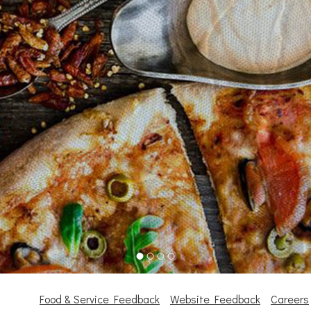
Food & Service Feedback
Website Feedback
Careers